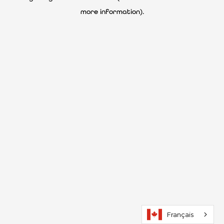
more information)
.
Français