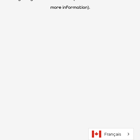
more information)
.
Français