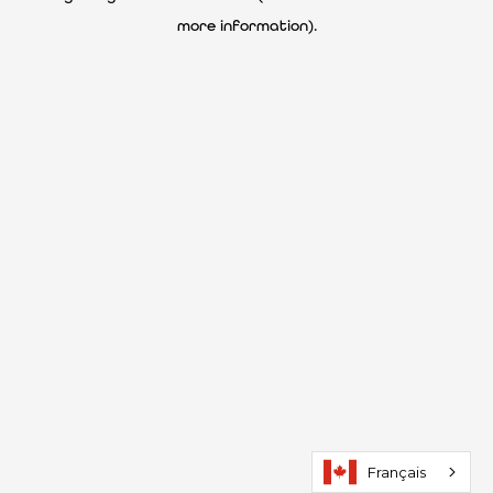
more information)
.
Français