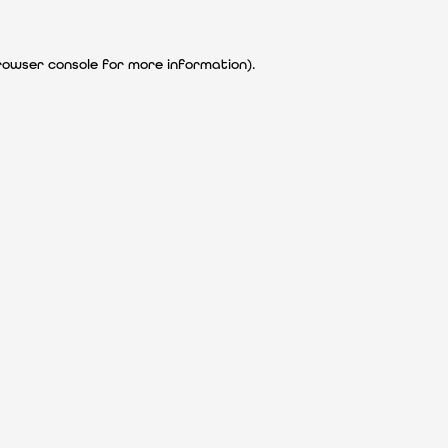
rowser console for more information)
.