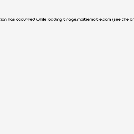
ption has occurred
while loading
tirage.moitiemoitie.com
(see the b