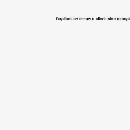
Application error: a client-side exce